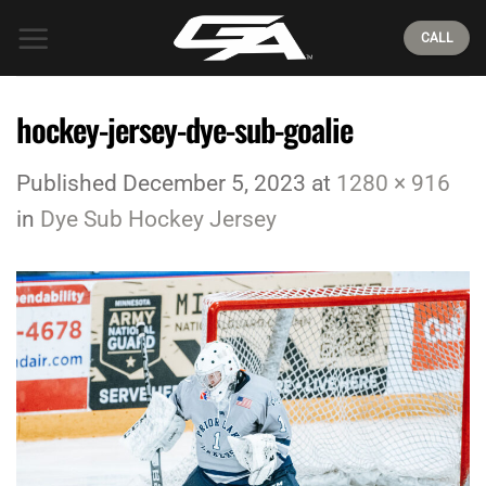
Skip
CALL
to
content
hockey-jersey-dye-sub-goalie
Published
December 5, 2023
at
1280 × 916
in
Dye Sub Hockey Jersey