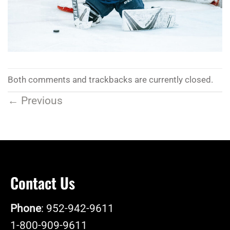
Both comments and trackbacks are currently closed.
←
Previous
Contact Us
Phone
: 952-942-9611
1-800-909-9611