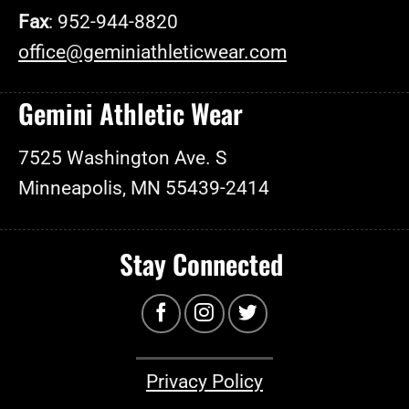
Fax
: 952-944-8820
office@geminiathleticwear.com
Gemini Athletic Wear
7525 Washington Ave. S
Minneapolis, MN 55439-2414
Stay Connected
Privacy Policy