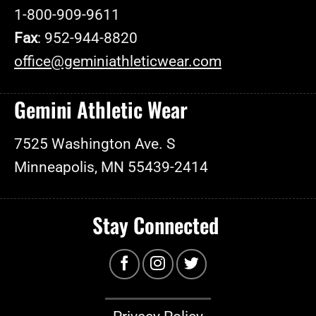
1-800-909-9611
Fax
: 952-944-8820
office@geminiathleticwear.com
Gemini Athletic Wear
7525 Washington Ave. S
Minneapolis, MN 55439-2414
Stay Connected