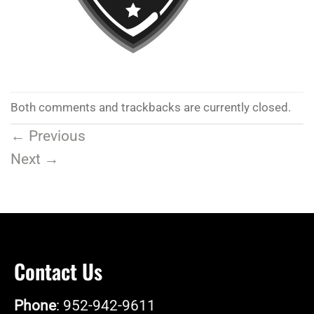
Both comments and trackbacks are currently closed.
←
Previous
Next
→
Contact Us
Phone
: 952-942-9611