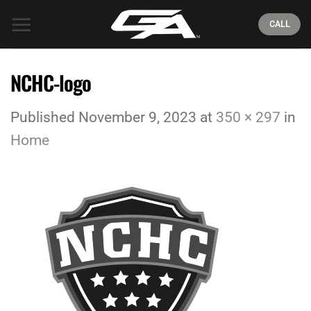
Skip
CALL
to
content
NCHC-logo
Published
November 9, 2023
at
350 × 297
in
Home